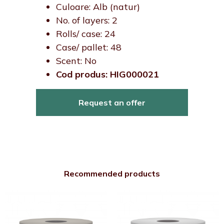
Culoare: Alb (natur)
No. of layers: 2
Rolls/ case: 24
Case/ pallet: 48
Scent: No
Cod produs: HIG000021
Request an offer
Recommended products