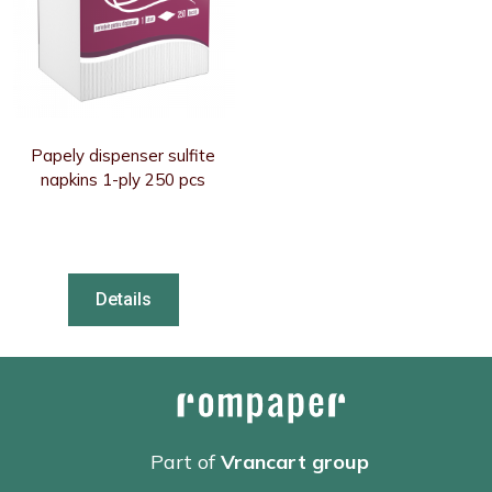
Papely dispenser sulfite
napkins 1-ply 250 pcs
Details
Part of
Vrancart group