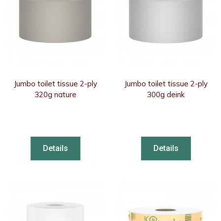
Jumbo toilet tissue 2-ply
Jumbo toilet tissue 2-ply
320g nature
300g deink
Details
Details