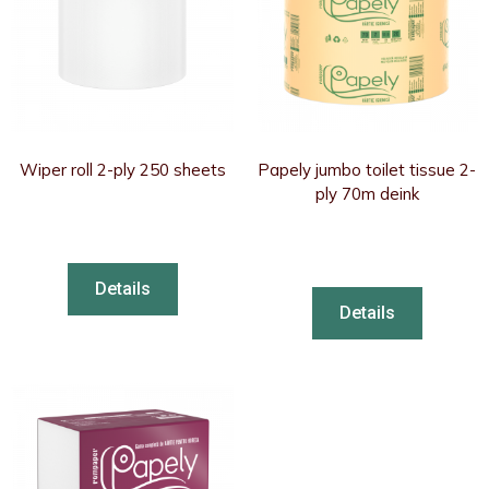
Wiper roll 2-ply 250 sheets
Papely jumbo toilet tissue 2-
ply 70m deink
Details
Details