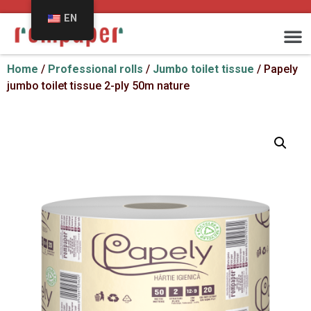
EN
Home
/
Professional rolls
/
Jumbo toilet tissue
/ Papely
jumbo toilet tissue 2-ply 50m nature