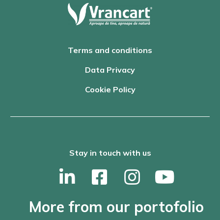
Terms and conditions
Data Privacy
Cookie Policy
Stay in touch with us
More from our portofolio