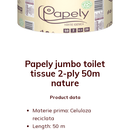
Papely jumbo toilet
tissue 2-ply 50m
nature
Product data
Materie prima: Celuloza
reciclata
Length: 50 m