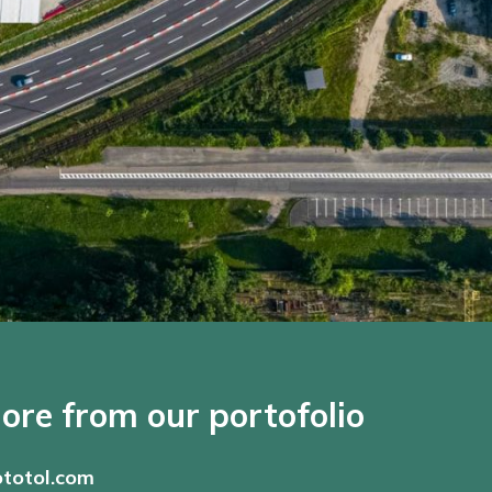
ore from our portofolio
totol.com