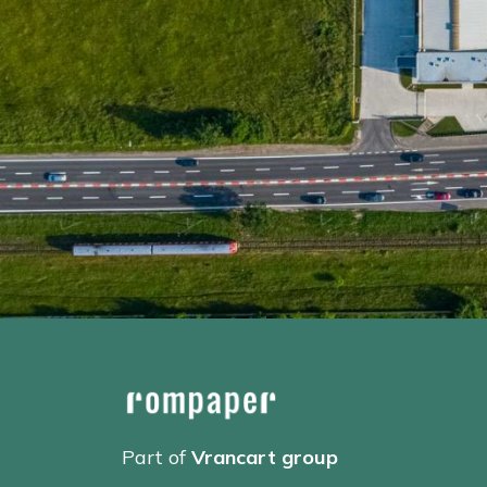
Part of
Vrancart group