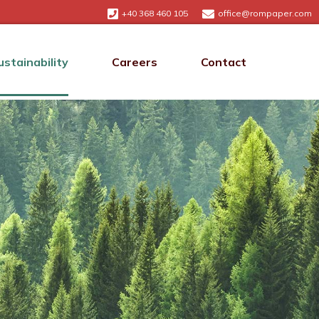
+40 368 460 105
office@rompaper.com
ustainability
Careers
Contact