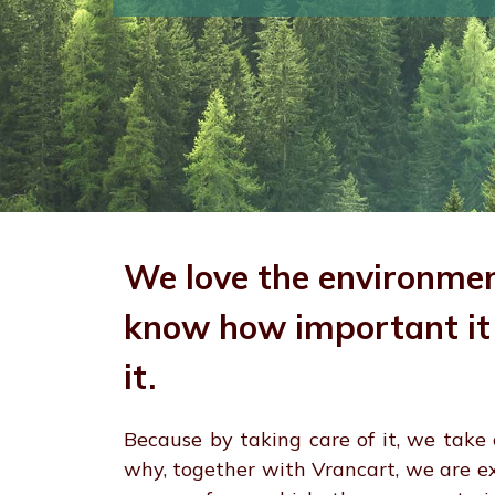
We love the environme
know how important it 
it.
Because by taking care of it, we take c
why, together with Vrancart, we are e