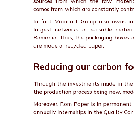
sources from which the raw materia
comes from, which are constantly contr
In fact, Vrancart Group also owns in 
largest networks of reusable materia
Romania. Thus, the packaging boxes a
are made of recycled paper.
Reducing our carbon fo
Through the investments made in the m
the production process being new, mod
Moreover, Rom Paper is in permanent c
annually internships in the Quality Contr