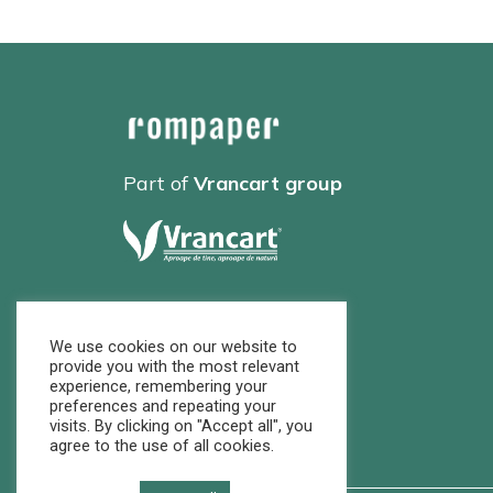
Part of
Vrancart group
We use cookies on our website to
provide you with the most relevant
experience, remembering your
preferences and repeating your
visits. By clicking on "Accept all", you
agree to the use of all cookies.