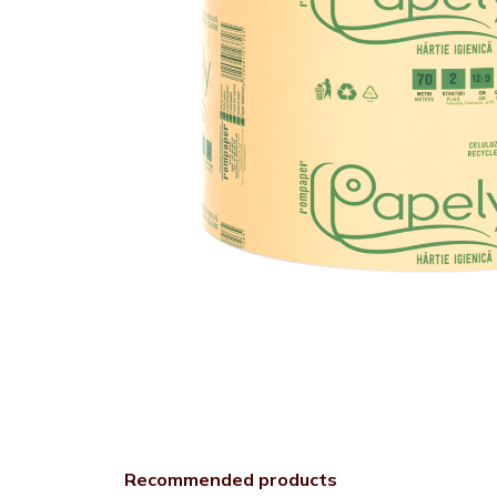
Recommended products