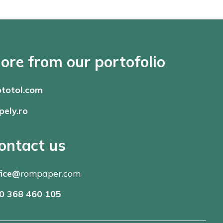
ore from our portofolio
totol.com
pely.ro
ontact us
fice@
rompaper.com
0 368 460 105