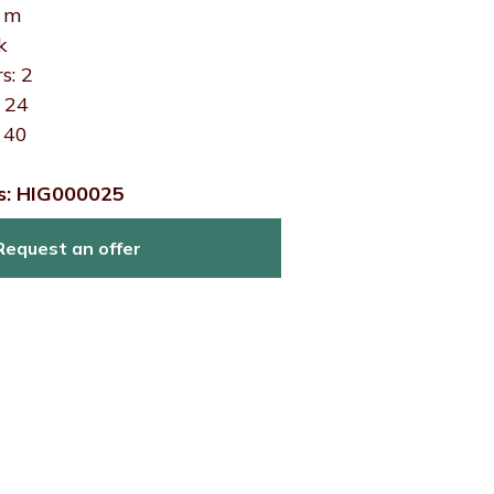
0 m
k
s: 2
: 24
 40
s: HIG000025
Request an offer