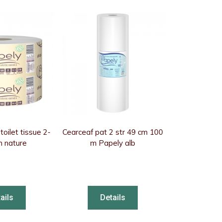
oilet tissue 2-
Cearceaf pat 2 str 49 cm 100
m nature
m Papely alb
ails
Details