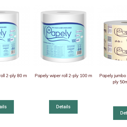
oll 2-ply 80 m
Papely wiper roll 2-ply 100 m
Papely jumbo t
ply 50
ails
Details
Det