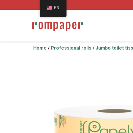
EN
Home
/
Professional rolls
/
Jumbo toilet tis