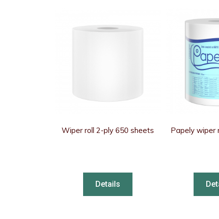
Wiper roll 2-ply 650 sheets
Papely wiper r
Details
Det