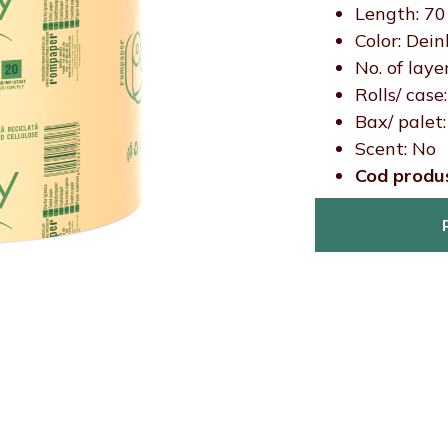
Length: 7
Color: Dein
No. of layer
Rolls/ case
Bax/ palet:
Scent: No
Cod produ