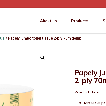
About us
Products
S
sue
/ Papely jumbo toilet tissue 2-ply 70m deink
Papely ju
2-ply 70
Product data
Materie pr