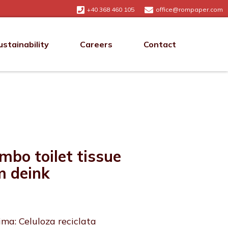
+40 368 460 105
office@rompaper.com
ustainability
Careers
Contact
mbo toilet tissue
m deink
ima: Celuloza reciclata