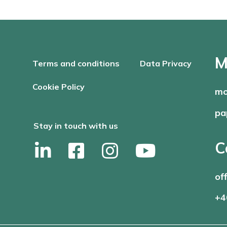
M
Terms and conditions
Data Privacy
Cookie Policy
mo
pa
Stay in touch with us
C
of
+4