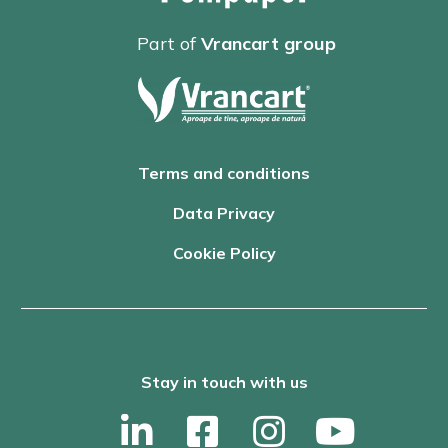
Part of
Vrancart group
Terms and conditions
Data Privacy
Cookie Policy
Stay in touch with us