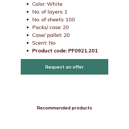
Color: White
No. of layers: 1
No. of sheets: 100
Packs/ case: 20
Case/ pallet: 20
Scent: No
Product code: PF0921.201
Request an offer
Recommended products