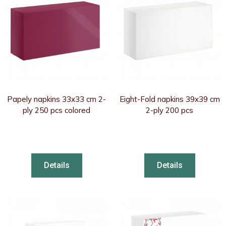
Papely napkins 33x33 cm 2-
Eight-Fold napkins 39x39 cm
ply 250 pcs colored
2-ply 200 pcs
Details
Details