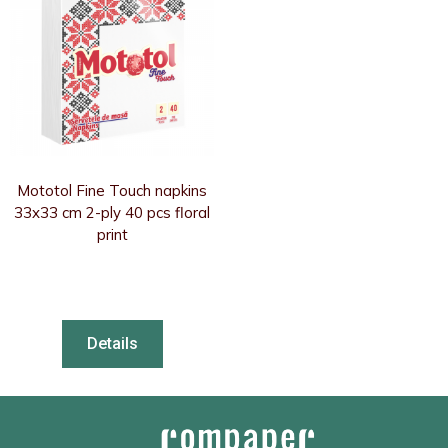
Mototol Fine Touch napkins
33x33 cm 2-ply 40 pcs floral
print
Details