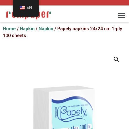
EN
Home
/
Napkin
/
Napkin
/ Papely napkins 24x24 cm 1-ply
100 sheets