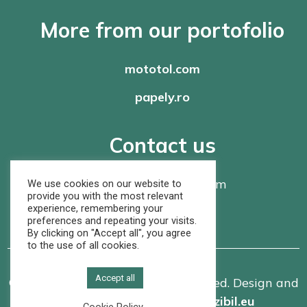
More from our portofolio
mototol.com
papely.ro
Contact us
office@
rompaper.com
We use cookies on our website to
provide you with the most relevant
experience, remembering your
+40 368 460 105
preferences and repeating your visits.
By clicking on "Accept all", you agree
to the use of all cookies.
Accept all
© Rom Paper SRL. All rights reserved. Design and
implementation made by
vizibil.eu