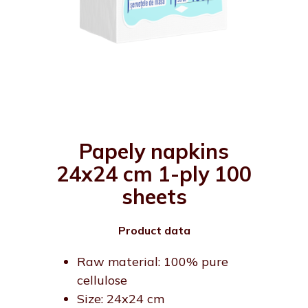
Papely napkins
24x24 cm 1-ply 100
sheets
Product data
Raw material: 100% pure
cellulose
Size: 24x24 cm