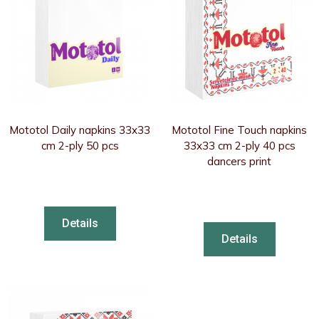
Mototol Daily napkins 33x33
Mototol Fine Touch napkins
cm 2-ply 50 pcs
33x33 cm 2-ply 40 pcs
dancers print
Details
Details