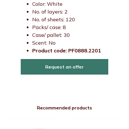
Color: White
No. of layers: 2
No. of sheets: 120
Packs/ case: 8
Case/ pallet: 30
Scent: No
Product code: PF0888.2201
Request an offer
Recommended products