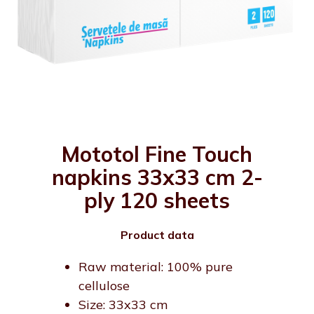
Mototol Fine Touch
napkins 33x33 cm 2-
ply 120 sheets
Product data
Raw material: 100% pure
cellulose
Size: 33x33 cm