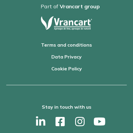
Part of
Vrancart group
Terms and conditions
Data Privacy
Cookie Policy
Stay in touch with us