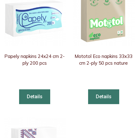
Papely napkins 24x24 cm 2-
Mototol Eco napkins 33x33
ply 200 pcs
cm 2-ply 50 pcs nature
Details
Details