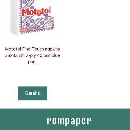
Mototol Fine Touch napkins
33x33 cm 2-ply 40 pcs blue
print
Details