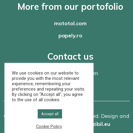
More from our portofolio
mototol.com
papely.ro
Contact us
office@
rompaper.com
We use cookies on our website to
provide you with the most relevant
experience, remembering your
+40 368 460 105
preferences and repeating your visits.
By clicking on "Accept all", you agree
to the use of all cookies.
Accept all
© Rom Paper SRL. All rights reserved. Design and
implementation made by
vizibil.eu
Cookie Policy