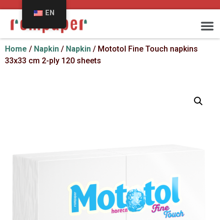
EN
Home
/
Napkin
/
Napkin
/ Mototol Fine Touch napkins
33x33 cm 2-ply 120 sheets