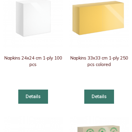
Napkins 24x24 cm 1-ply 100
Napkins 33x33 cm 1-ply 250
pcs
pcs colored
Details
Details