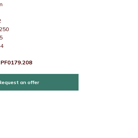
m
2
 250
15
24
:
PF0179.208
Request an offer