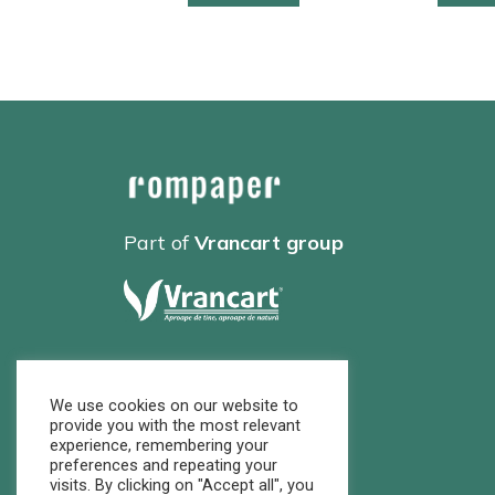
Part of
Vrancart group
We use cookies on our website to
provide you with the most relevant
experience, remembering your
preferences and repeating your
visits. By clicking on "Accept all", you