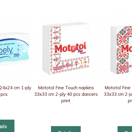
 24x24 cm 1-ply
Mototol Fine Touch napkins
Mototol Fine
 pcs
33x33 cm 2-ply 40 pcs dancers
33x33 cm 2-pl
print
pr
ails