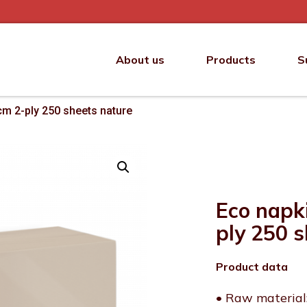
About us
Products
S
cm 2-ply 250 sheets nature
Eco napk
ply 250 
Product data
• Raw material