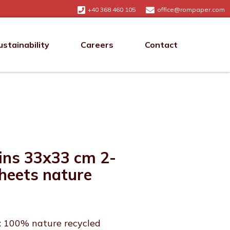
+40 368 460 105
office@rompaper.com
ustainability
Careers
Contact
ins 33x33 cm 2-
sheets nature
: 100% nature recycled