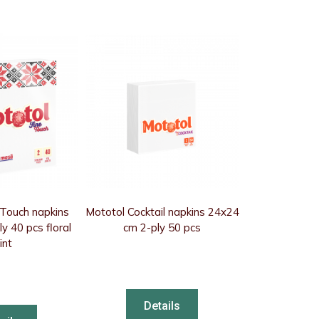
 Touch napkins
Mototol Cocktail napkins 24x24
y 40 pcs floral
cm 2-ply 50 pcs
int
Details