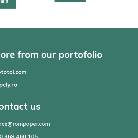
ails
ore from our portofolio
totol.com
pely.ro
ontact us
fice@
rompaper.com
0 368 460 105