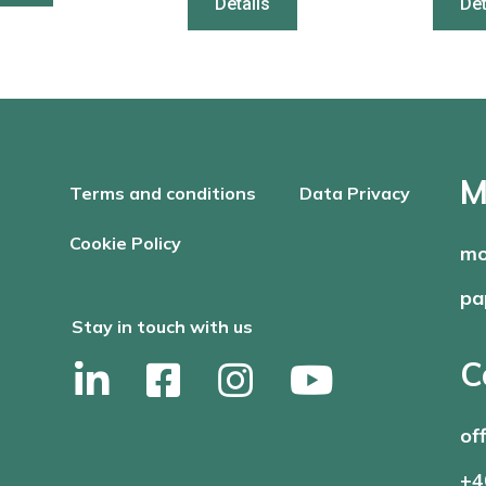
Details
Det
M
Terms and conditions
Data Privacy
Cookie Policy
mo
pa
Stay in touch with us
C
of
+4