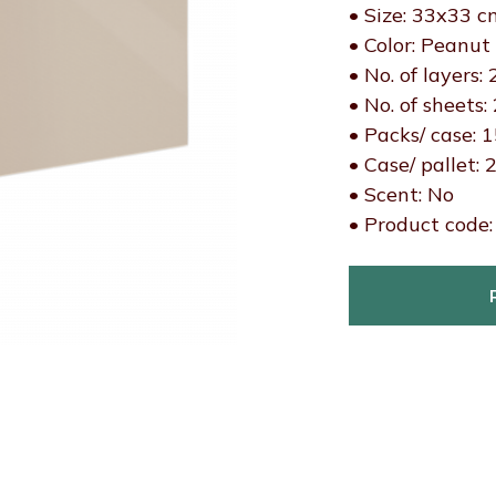
• Size: 33x33 c
• Color: Peanut
• No. of layers: 
• No. of sheets:
• Packs/ case: 
• Case/ pallet: 
• Scent: No
• Product code