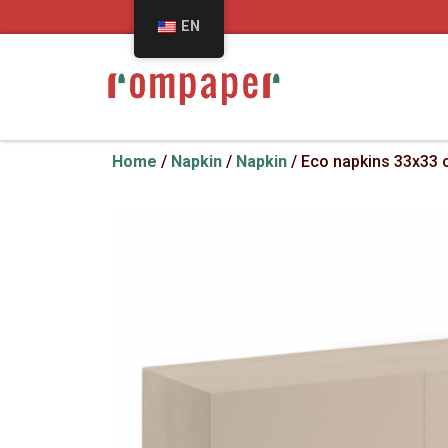
EN
Home
/
Napkin
/
Napkin
/ Eco napkins 33x33 