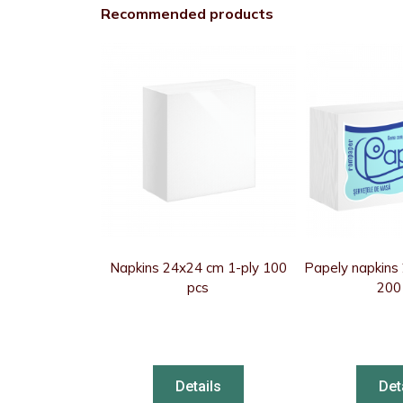
Recommended products
Napkins 24x24 cm 1-ply 100
Papely napkins
pcs
200
Details
Det