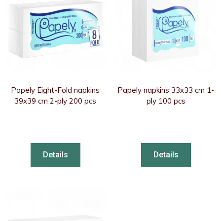
Papely Eight-Fold napkins
Papely napkins 33x33 cm 1-
39x39 cm 2-ply 200 pcs
ply 100 pcs
Details
Details