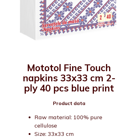
Mototol Fine Touch
napkins 33x33 cm 2-
ply 40 pcs blue print
Product data
Raw material: 100% pure
cellulose
Size: 33x33 cm