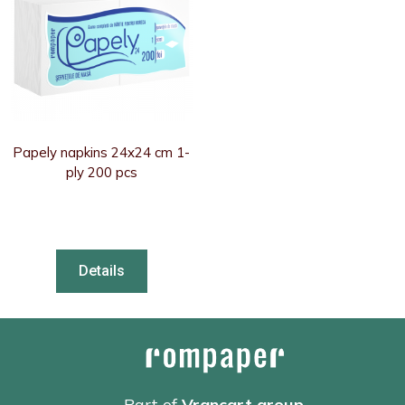
Papely napkins 24x24 cm 1-
ply 200 pcs
Details
Part of
Vrancart group