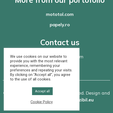
mototol.com
papely.ro
Contact us
office@
rompaper.com
We use cookies on our website to
provide you with the most relevant
experience, remembering your
+40 368 460 105
preferences and repeating your visits.
By clicking on "Accept all", you agree
to the use of all cookies.
Accept all
© Rom Paper SRL. All rights reserved. Design and
implementation made by
vizibil.eu
Cookie Policy