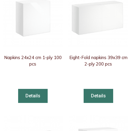
Napkins 24x24 cm 1-ply 100
Eight-Fold napkins 39x39 cm
pcs
2-ply 200 pcs
Details
Details