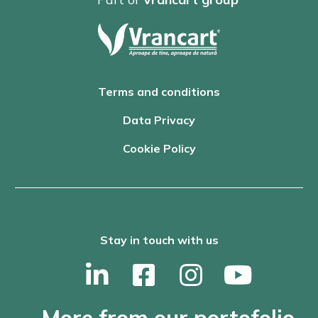
Terms and conditions
Data Privacy
Cookie Policy
Stay in touch with us
More from our portofolio