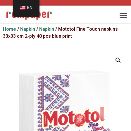
EN
Home
/
Napkin
/
Napkin
/ Mototol Fine Touch napkins
33x33 cm 2-ply 40 pcs blue print