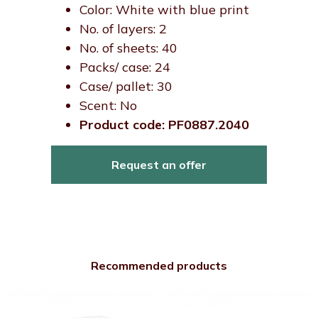
Color: White with blue print
No. of layers: 2
No. of sheets: 40
Packs/ case: 24
Case/ pallet: 30
Scent: No
Product code: PF0887.2040
Request an offer
Recommended products