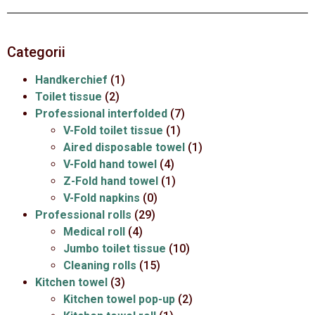
Categorii
Handkerchief
(1)
Toilet tissue
(2)
Professional interfolded
(7)
V-Fold toilet tissue
(1)
Aired disposable towel
(1)
V-Fold hand towel
(4)
Z-Fold hand towel
(1)
V-Fold napkins
(0)
Professional rolls
(29)
Medical roll
(4)
Jumbo toilet tissue
(10)
Cleaning rolls
(15)
Kitchen towel
(3)
Kitchen towel pop-up
(2)