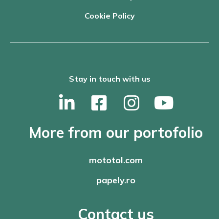
Cookie Policy
Stay in touch with us
More from our portofolio
mototol.com
papely.ro
Contact us