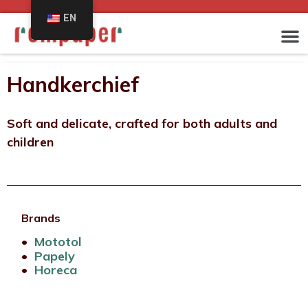
EN
Handkerchief
Soft and delicate, crafted for both adults and
children
Brands
•
Mototol
•
Papely
•
Horeca