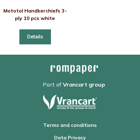
Mototol Handkerchiefs 3-
ply 10 pcs white
Details
Part of
Vrancart group
Terms and conditions
Data Privacy