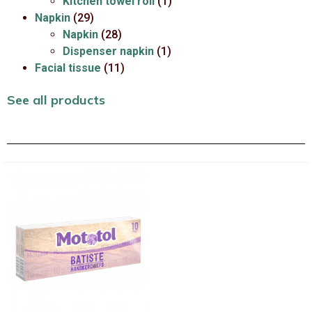
Kitchen towel roll
(1)
Napkin
(29)
Napkin
(28)
Dispenser napkin
(1)
Facial tissue
(11)
See all products