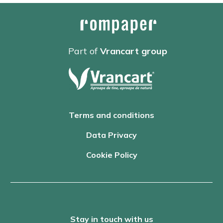
Part of
Vrancart group
Terms and conditions
Data Privacy
Cookie Policy
Stay in touch with us