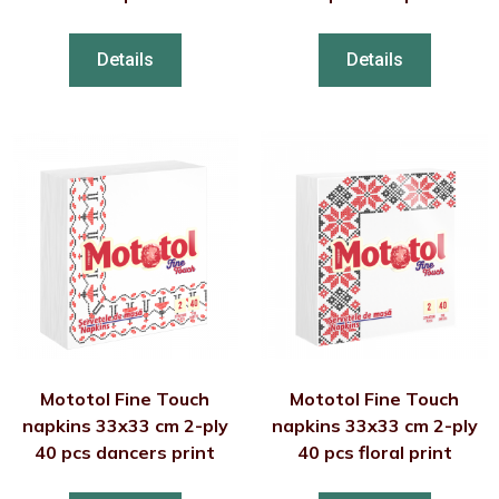
Details
Details
Mototol Fine Touch
Mototol Fine Touch
napkins 33x33 cm 2-ply
napkins 33x33 cm 2-ply
40 pcs dancers print
40 pcs floral print