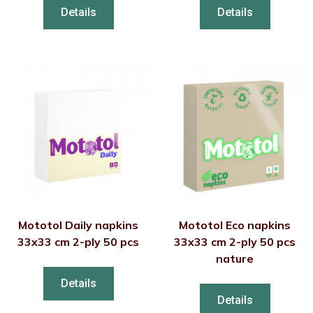
Details
Details
Mototol Daily napkins
Mototol Eco napkins
33x33 cm 2-ply 50 pcs
33x33 cm 2-ply 50 pcs
nature
Details
Details