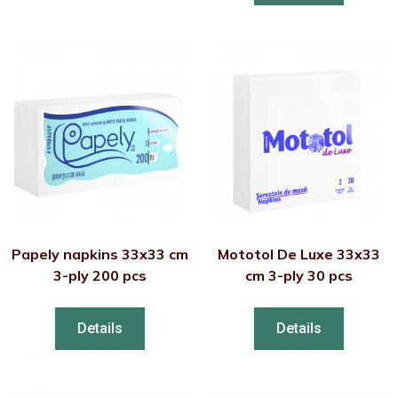
Papely napkins 33x33 cm
Mototol De Luxe 33x33
3-ply 200 pcs
cm 3-ply 30 pcs
Details
Details