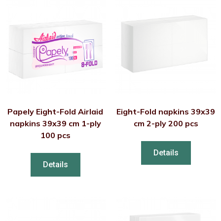
Papely Eight-Fold Airlaid
Eight-Fold napkins 39x39
napkins 39x39 cm 1-ply
cm 2-ply 200 pcs
100 pcs
Details
Details