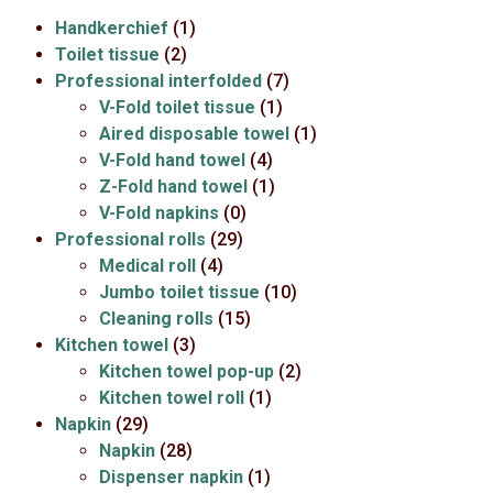
Handkerchief
(1)
Toilet tissue
(2)
Professional interfolded
(7)
V-Fold toilet tissue
(1)
Aired disposable towel
(1)
V-Fold hand towel
(4)
Z-Fold hand towel
(1)
V-Fold napkins
(0)
Professional rolls
(29)
Medical roll
(4)
Jumbo toilet tissue
(10)
Cleaning rolls
(15)
Kitchen towel
(3)
Kitchen towel pop-up
(2)
Kitchen towel roll
(1)
Napkin
(29)
Napkin
(28)
Dispenser napkin
(1)