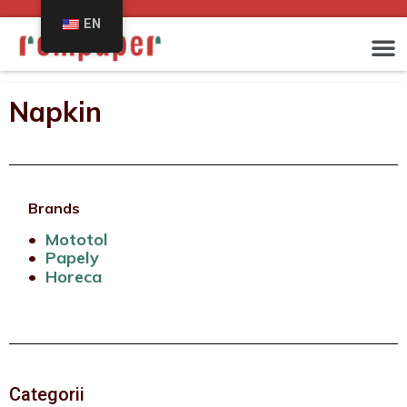
EN
Napkin
Brands
•
Mototol
•
Papely
•
Horeca
Categorii