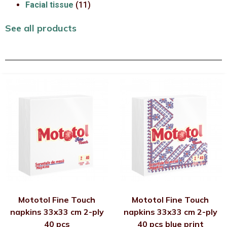
Facial tissue
(11)
See all products
Mototol Fine Touch
Mototol Fine Touch
napkins 33x33 cm 2-ply
napkins 33x33 cm 2-ply
40 pcs
40 pcs blue print