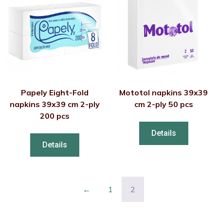
Papely Eight-Fold
Mototol napkins 39x39
napkins 39x39 cm 2-ply
cm 2-ply 50 pcs
200 pcs
Details
Details
←
1
2