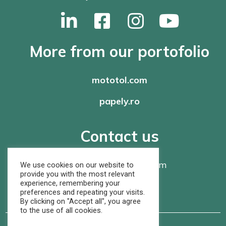
More from our portofolio
mototol.com
papely.ro
Contact us
office@
rompaper.com
We use cookies on our website to
provide you with the most relevant
experience, remembering your
+40 368 460 105
preferences and repeating your visits.
By clicking on "Accept all", you agree
to the use of all cookies.